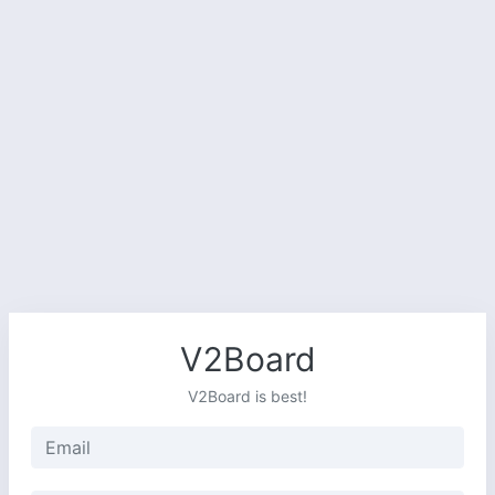
V2Board
V2Board is best!