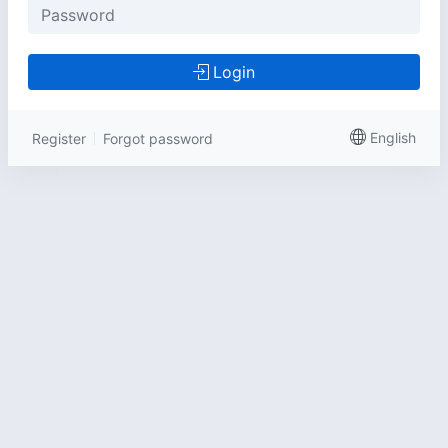
Login
English
Register
Forgot password